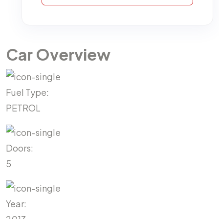
Car Overview
Fuel Type:
PETROL
Doors:
5
Year: