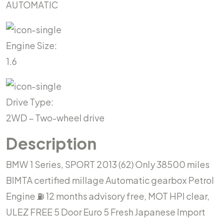
AUTOMATIC
Engine Size:
1.6
Drive Type:
2WD – Two-wheel drive
Description
BMW 1 Series, SPORT 2013 (62) Only 38500 miles
BIMTA certified millage Automatic gearbox Petrol
Engine ⛽️ 12 months advisory free, MOT HPI clear,
ULEZ FREE 5 Door Euro 5 Fresh Japanese Import