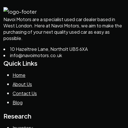
Navoi Motors are a specialist used car dealer based in
West London. Here at Navoi Motors, we aim to make the
purchasing of your next quality used car as easy as
possible.
10 Hazeltree Lane, Northolt UB5 6XA
info@navoimotors.co.uk
Quick Links
Home
About Us
Contact Us
Blog
Research
Inventory