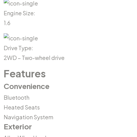
Engine Size:
1.6
Drive Type:
2WD – Two-wheel drive
Features
Convenience
Bluetooth
Heated Seats
Navigation System
Exterior