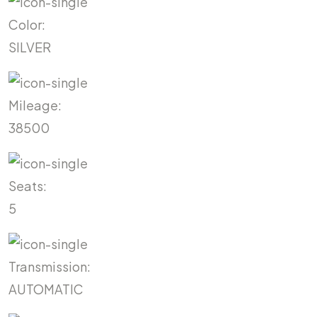
Color:
SILVER
Mileage:
38500
Seats:
5
Transmission:
AUTOMATIC