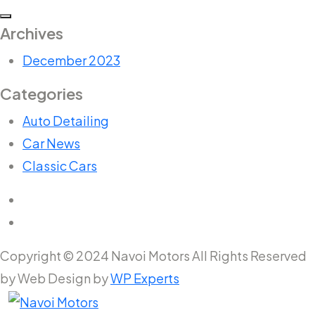
Archives
December 2023
Categories
Auto Detailing
Car News
Classic Cars
Copyright © 2024 Navoi Motors All Rights Reserved
by Web Design by
WP Experts