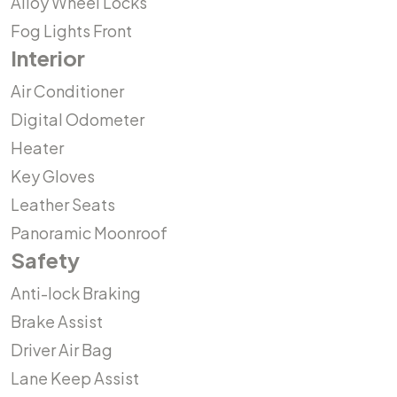
Alloy Wheel Locks
Fog Lights Front
Interior
Air Conditioner
Digital Odometer
Heater
Key Gloves
Leather Seats
Panoramic Moonroof
Safety
Anti-lock Braking
Brake Assist
Driver Air Bag
Lane Keep Assist