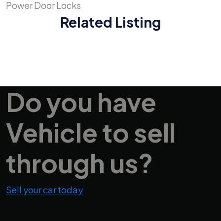
Power Door Locks
Related Listing
Do you have
Vehicle
to sell
through us?
Sell your car today