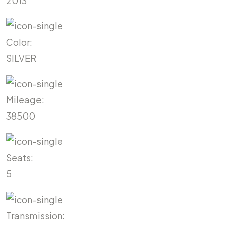
2013
Color:
SILVER
Mileage:
38500
Seats:
5
Transmission: