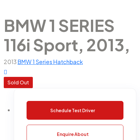
BMW 1 SERIES
116i Sport, 2013,
2013
BMW
1 Series
Hatchback
Sold Out
Schedule Test Driver
Enquire About