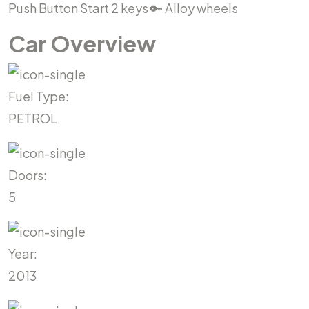
Push Button Start 2 keys 🔑 Alloy wheels
Car Overview
Fuel Type:
PETROL
Doors:
5
Year:
2013