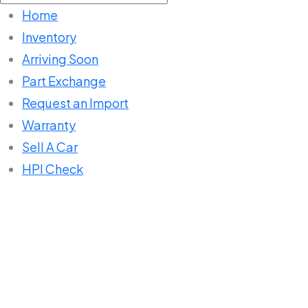
for:
Home
Inventory
Arriving Soon
Part Exchange
Request an Import
Warranty
Sell A Car
HPI Check
Home
Listings
BMW 1 SERIES 116i Sport, 2013,