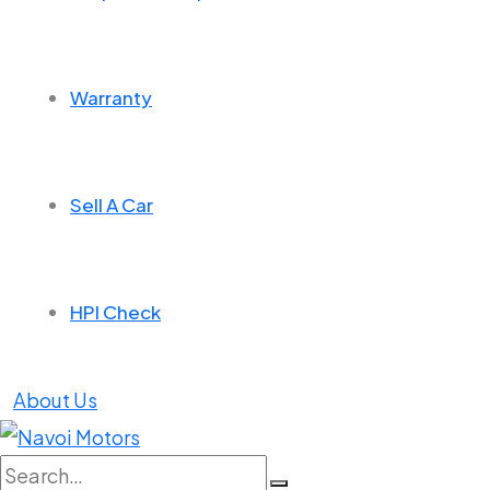
Warranty
Sell A Car
HPI Check
About Us
Search