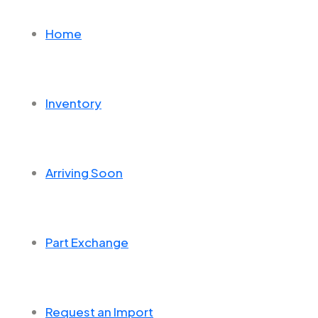
Home
Inventory
Arriving Soon
Part Exchange
Request an Import