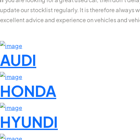
update our stocklist regularly. It is therefore always 
excellent advice and experience on vehicles and veh
AUDI
HONDA
HYUNDI