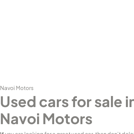
About Us
Navoi Motors
Used cars for sale 
Navoi Motors
If
you are looking for a great used car, then don’t dela