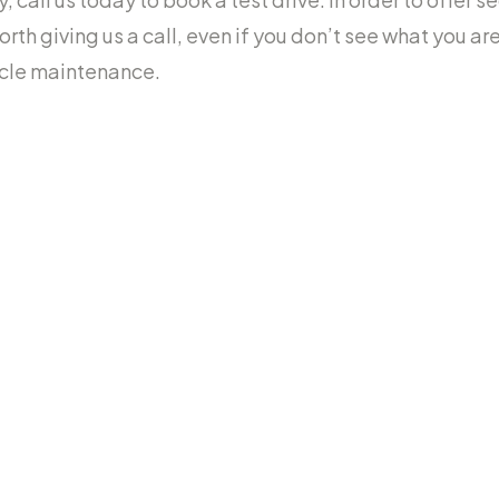
worth giving us a call, even if you don’t see what you a
icle maintenance.