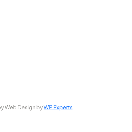
 by Web Design by
WP Experts