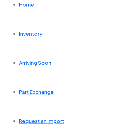
Home
Inventory
Arriving Soon
Part Exchange
Request an Import