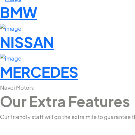
BMW
NISSAN
MERCEDES
Navoi Motors
Our Extra Features
Our friendly staff will go the extra mile to guarante