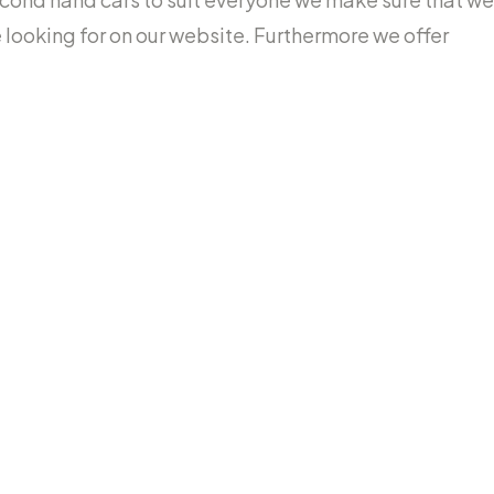
re looking for on our website. Furthermore we offer