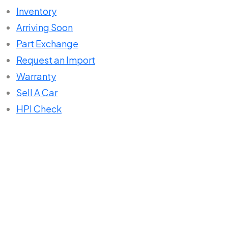
Inventory
Arriving Soon
Part Exchange
Request an Import
Warranty
Sell A Car
HPI Check
Home
About Us