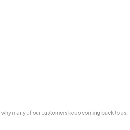
ason why many of our customers keep coming back to us.