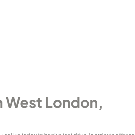
in West London,
y, call us today to book a test drive. In order to offe