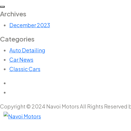
Archives
December 2023
Categories
Auto Detailing
Car News
Classic Cars
Copyright © 2024 Navoi Motors All Rights Reserved