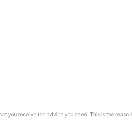
e that you receive the advice you need. This is the re