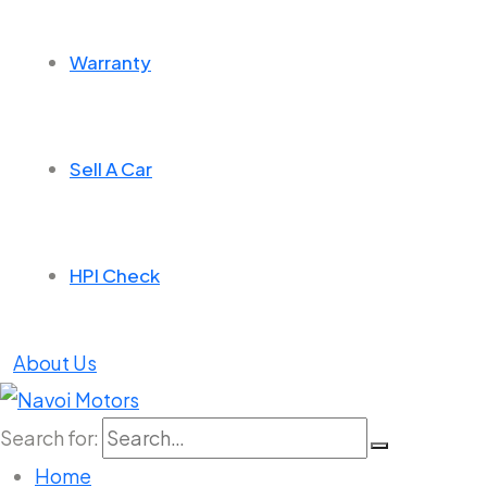
Warranty
Sell A Car
HPI Check
About Us
Search for:
Home