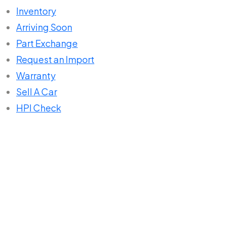
Inventory
Arriving Soon
Part Exchange
Request an Import
Warranty
Sell A Car
HPI Check
Home
Compare