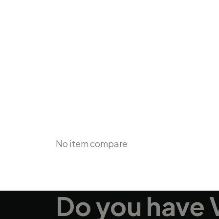
Compare
No item compare
Do you have