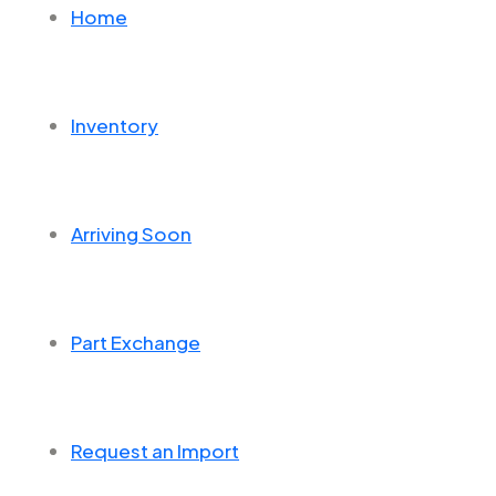
Home
Inventory
Arriving Soon
Part Exchange
Request an Import