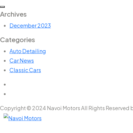
Archives
December 2023
Categories
Auto Detailing
Car News
Classic Cars
Copyright © 2024 Navoi Motors All Rights Reserved