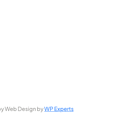
 by Web Design by
WP Experts