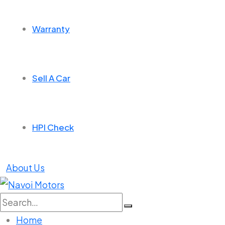
Warranty
Sell A Car
HPI Check
About Us
Search
for:
Home