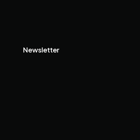
Newsletter