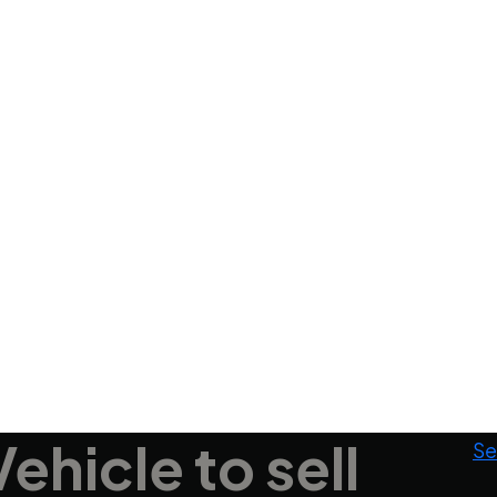
Vehicle
to sell
Se