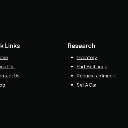
k Links
Research
ome
Inventory
out Us
Part Exchange
ntact Us
Request an Import
log
Sell A Car