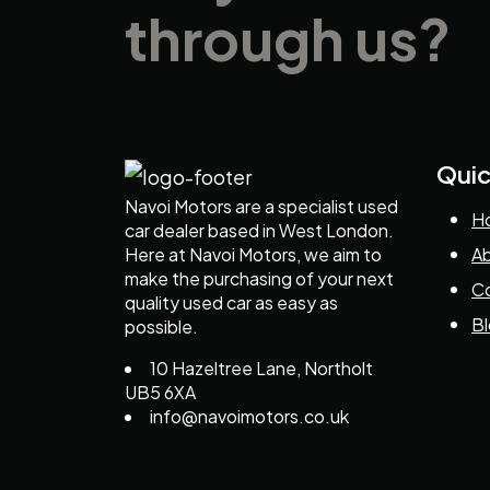
through us?
Quic
Navoi Motors are a specialist used
H
car dealer based in West London.
Here at Navoi Motors, we aim to
Ab
make the purchasing of your next
Co
quality used car as easy as
B
possible.
10 Hazeltree Lane, Northolt
UB5 6XA
info@navoimotors.co.uk