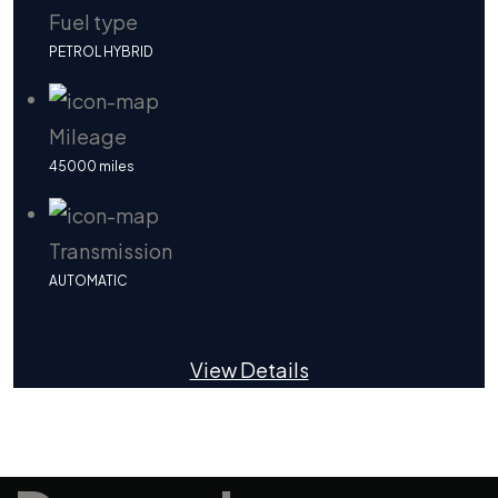
Fuel type
PETROL HYBRID
Mileage
45000 miles
Transmission
AUTOMATIC
View Details