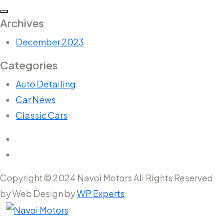
Archives
December 2023
Categories
Auto Detailing
Car News
Classic Cars
Copyright © 2024 Navoi Motors All Rights Reserved
by Web Design by
WP Experts