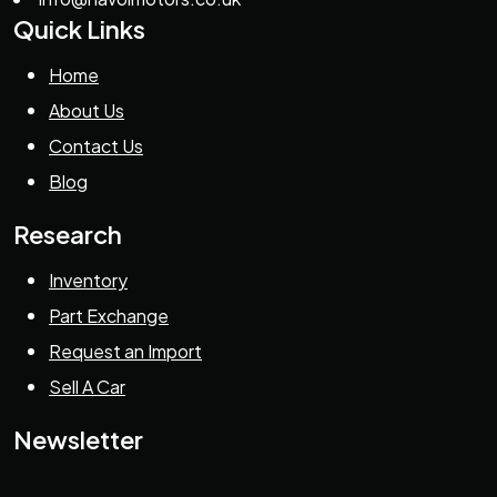
Quick Links
Home
About Us
Contact Us
Blog
Research
Inventory
Part Exchange
Request an Import
Sell A Car
Newsletter