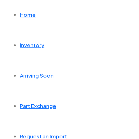
Home
Inventory
Arriving Soon
Part Exchange
Request an Import