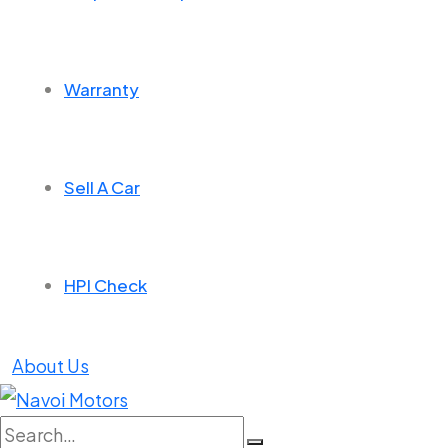
Warranty
Sell A Car
HPI Check
About Us
Search