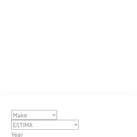
ESTIMA
Year