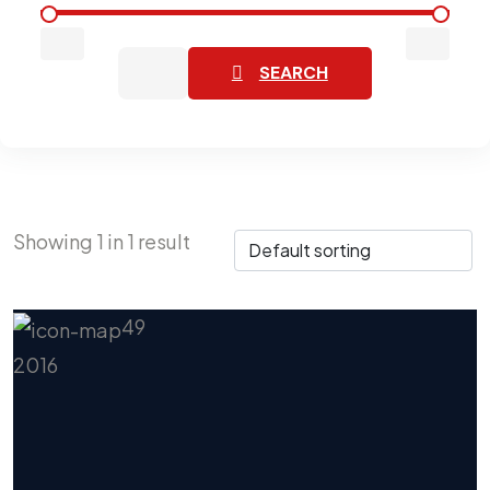
SEARCH
Showing
1
in
1
result
49
2016