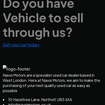
Do you have
Vehicle
to sell
through us?
Sell your car today
Navoi Motors are a specialist used car dealer based in
West London. Here at Navoi Motors, we aim to make the
purchasing of your next quality used car as easy as
possible.
10 Hazeltree Lane, Northolt UB5 6XA
info@navoimotors.co.uk