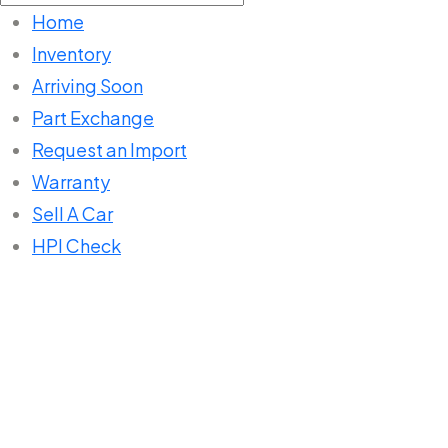
for:
Home
Inventory
Arriving Soon
Part Exchange
Request an Import
Warranty
Sell A Car
HPI Check
Home
Listings
ESTIMA