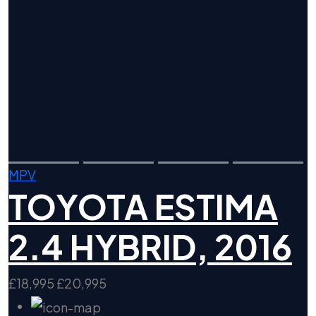
MPV
TOYOTA ESTIMA
2.4 HYBRID, 2016
£18,995
£20,995