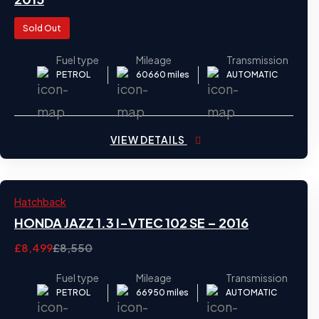
Sold Out
Fuel type
Mileage
Transmission
PETROL
60660 miles
AUTOMATIC
VIEW DETAILS
2016
Hatchback
28
HONDA JAZZ 1.3 I-VTEC 102 SE – 2016
£8,499
£8,550
Fuel type
Mileage
Transmission
PETROL
66950 miles
AUTOMATIC