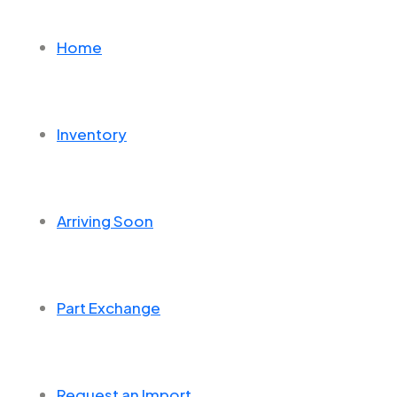
Home
Inventory
Arriving Soon
Part Exchange
Request an Import