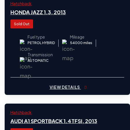
2013
Hatchback
31
HONDA JAZZ 1.3, 2013
Sold Out
Fuel type
Mileage
PETROL HYBRID
54000 miles
Transmission
AUTOMATIC
VIEW DETAILS
2013
Hatchback
31
AUDI A1 SPORTBACK 1.4TFSI, 2013