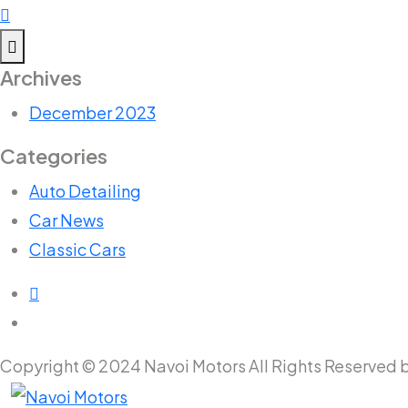
Archives
December 2023
Categories
Auto Detailing
Car News
Classic Cars
Copyright © 2024 Navoi Motors All Rights Reserved