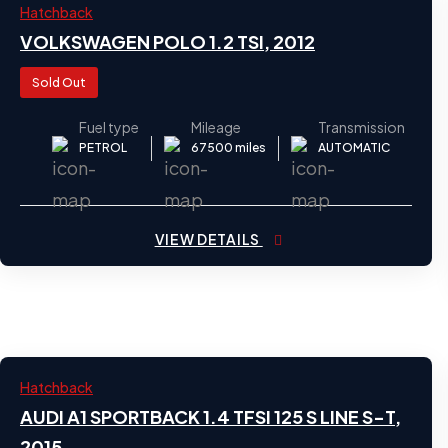
2012
Hatchback
23
VOLKSWAGEN POLO 1.2 TSI, 2012
Sold Out
Fuel type
Mileage
Transmission
PETROL
67500 miles
AUTOMATIC
VIEW DETAILS
2015
Hatchback
43
AUDI A1 SPORTBACK 1.4 TFSI 125 S LINE S-T,
2015