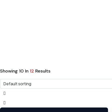
Home
Listings
Hatchback
Hatchbac
Showing
10
In
12
Results