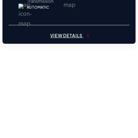
Transmission
AUTOMATIC
VIEW DETAILS