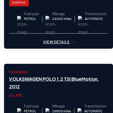
Sold Out
Fuel type
Mileage
Transmission
PETROL
34000 miles
AUTOMATIC
VIEW DETAILS
2012
Hatchback
24
VOLKSWAGEN POLO 1.2 TSI BlueMotion,
2012
£5,995
Fuel type
Mileage
Transmission
PETROL
26800 miles
AUTOMATIC