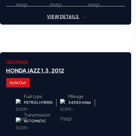
VIEW DETAILS
2012
Hatchback
24
HONDA JAZZ 1.3, 2012
Sold Out
Fuel type
Mileage
PETROL HYBRID
34550 miles
Transmission
AUTOMATIC