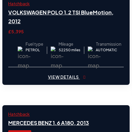
2012
Hatchback
31
VOLKSWAGEN POLO 1.2 TSI BlueMotion,
2012
£5,395
Fuel type
Mileage
Transmission
PETROL
52250 miles
AUTOMATIC
VIEW DETAILS
2013
Hatchback
29
MERCEDES BENZ 1.6 A180, 2013