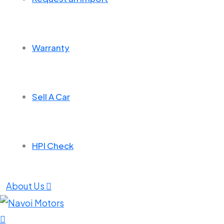
Warranty
Sell A Car
HPI Check
About Us