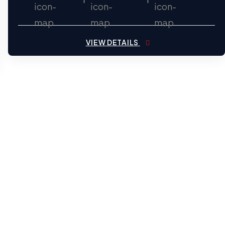
VIEW DETAILS