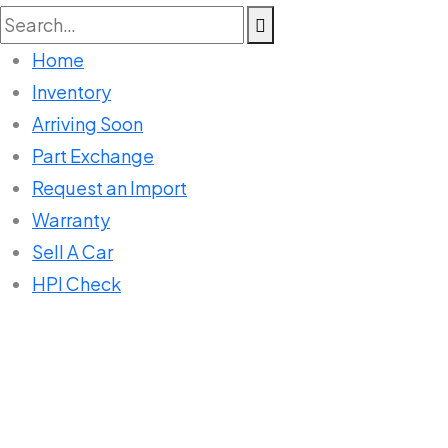
Search
for:
Home
Inventory
Arriving Soon
Part Exchange
Request an Import
Warranty
Sell A Car
HPI Check