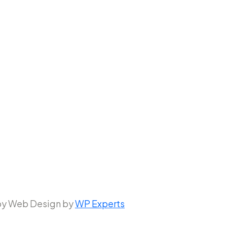
 by Web Design by
WP Experts