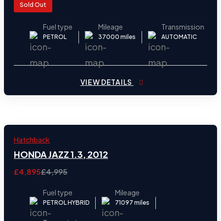
Sold Out
Fuel type
Mileage
Transmission
PETROL
37000 miles
AUTOMATIC
VIEW DETAILS
2012
Hatchback
24
HONDA JAZZ 1.3, 2012
£4,895
£4,995
Fuel type
Mileage
PETROL HYBRID
71097 miles