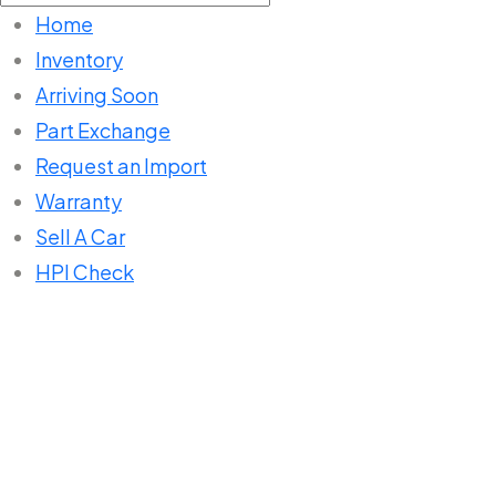
for:
Home
Inventory
Arriving Soon
Part Exchange
Request an Import
Warranty
Sell A Car
HPI Check
Home
Listings
SUV