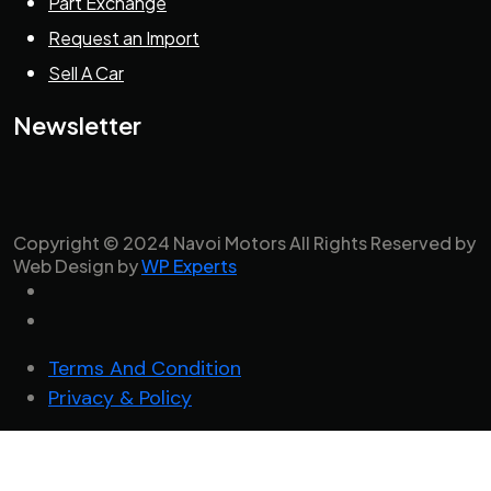
Part Exchange
Request an Import
Sell A Car
Newsletter
Copyright © 2024 Navoi Motors All Rights Reserved by
Web Design by
WP Experts
Terms And Condition
Privacy & Policy