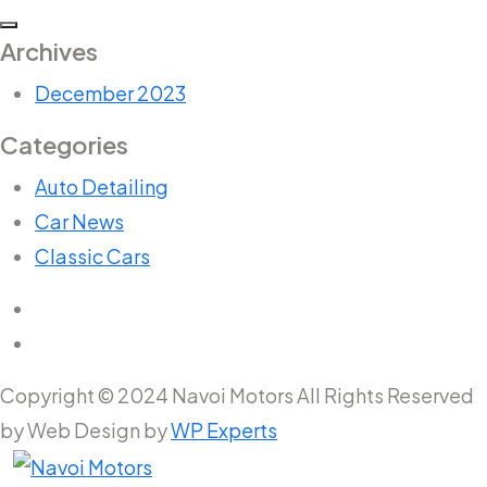
Archives
December 2023
Categories
Auto Detailing
Car News
Classic Cars
Copyright © 2024 Navoi Motors All Rights Reserved
by Web Design by
WP Experts