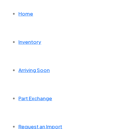
Home
Inventory
Arriving Soon
Part Exchange
Request an Import