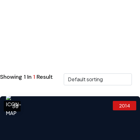
SUV
Showing
1
In
1
Result
2014
36