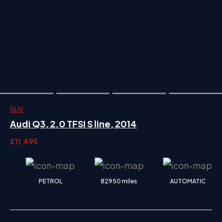
SUV
Audi Q3, 2.0 TFSI S line, 2014
£11,495
PETROL
82950 miles
AUTOMATIC