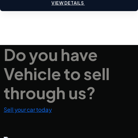
VIEW DETAILS
Do you have
Vehicle
to sell
through us?
Sell your car today