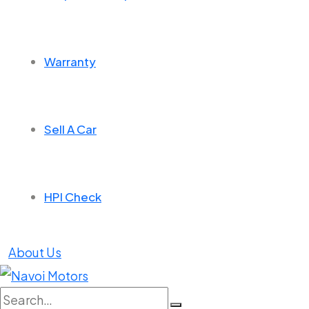
Warranty
Sell A Car
HPI Check
About Us
Search