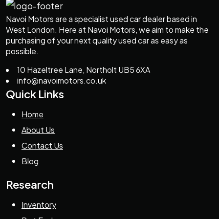
Navoi Motors are a specialist used car dealer based in
West London. Here at Navoi Motors, we aim to make the
purchasing of your next quality used car as easy as
possible.
10 Hazeltree Lane, Northolt UB5 6XA
info@navoimotors.co.uk
Quick Links
Home
About Us
Contact Us
Blog
Research
Inventory