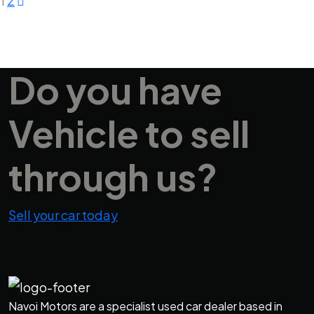
1
2
Do you have
Vehicle
to sell
through us?
Sell your car today
Navoi Motors are a specialist used car dealer based in