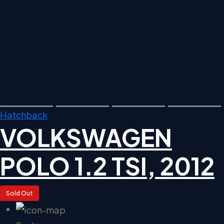
Hatchback
VOLKSWAGEN
POLO 1.2 TSI, 2012
Sold Out