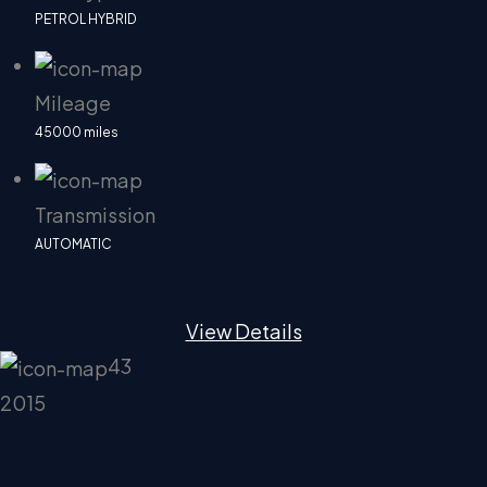
PETROL HYBRID
Mileage
45000 miles
Transmission
AUTOMATIC
View Details
43
2015