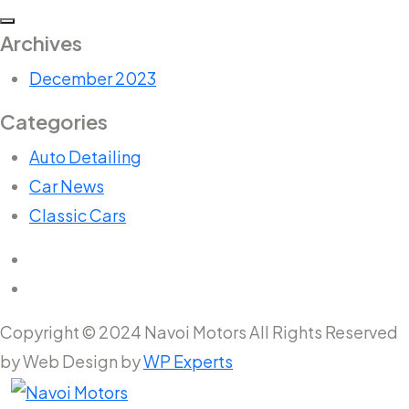
Archives
December 2023
Categories
Auto Detailing
Car News
Classic Cars
Copyright © 2024 Navoi Motors All Rights Reserved
by Web Design by
WP Experts