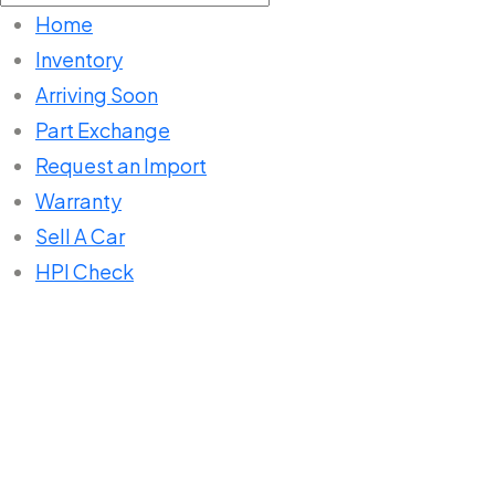
for:
Home
Inventory
Arriving Soon
Part Exchange
Request an Import
Warranty
Sell A Car
HPI Check
Home
Listings
Navigation System