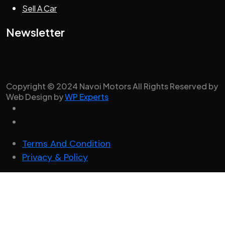
Sell A Car
Newsletter
Copyright © 2024 Navoi Motors All Rights Reserved by
Web Design by
WP Experts
Terms And Condition
Privacy & Policy