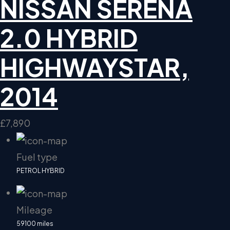
NISSAN SERENA
2.0 HYBRID
HIGHWAYSTAR,
2014
£7,890
Fuel type
PETROL HYBRID
Mileage
59100 miles