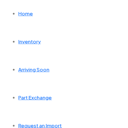
Home
Inventory
Arriving Soon
Part Exchange
Request an Import