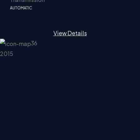
AUTOMATIC
View Details
36
2015