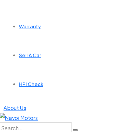
Warranty
Sell A Car
HPI Check
About Us
Search