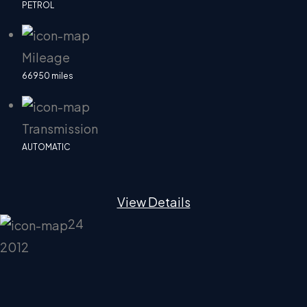
PETROL
Mileage
66950 miles
Transmission
AUTOMATIC
View Details
24
2012