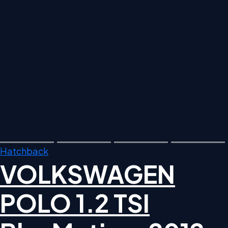
Hatchback
VOLKSWAGEN
POLO 1.2 TSI