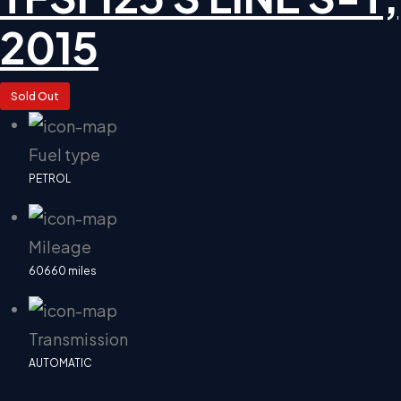
2015
Sold Out
Fuel type
PETROL
Mileage
60660 miles
Transmission
AUTOMATIC