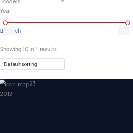
Year
Search
Showing
10
in
11
results
23
2012