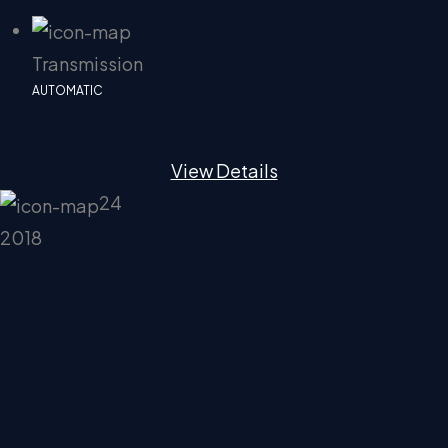
Transmission
AUTOMATIC
View Details
24
2018