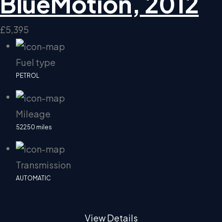
BlueMotion, 2012
£5,395
Fuel type
PETROL
Mileage
52250 miles
Transmission
AUTOMATIC
View Details