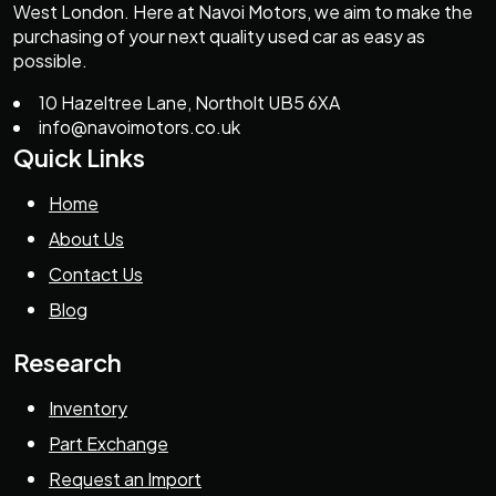
West London. Here at Navoi Motors, we aim to make the
purchasing of your next quality used car as easy as
possible.
10 Hazeltree Lane, Northolt UB5 6XA
info@navoimotors.co.uk
Quick Links
Home
About Us
Contact Us
Blog
Research
Inventory
Part Exchange
Request an Import