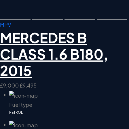
MPV
MERCEDES B
CLASS 1.6 B180,
2015
£9,000
£9,495
Fuel type
PETROL