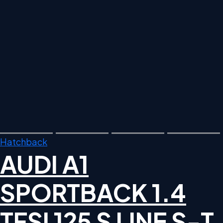
Hatchback
AUDI A1
SPORTBACK 1.4
TFSI 125 S LINE S-T,