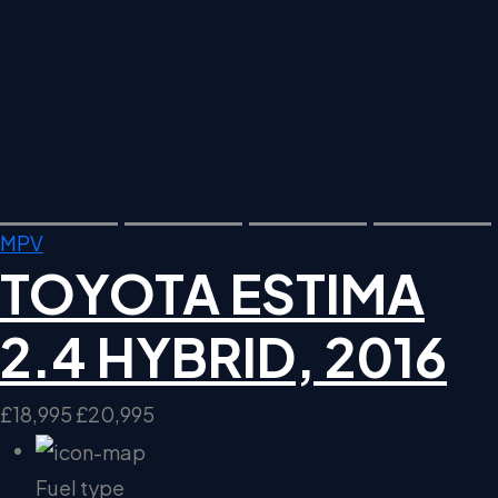
MPV
TOYOTA ESTIMA
2.4 HYBRID, 2016
£18,995
£20,995
Fuel type