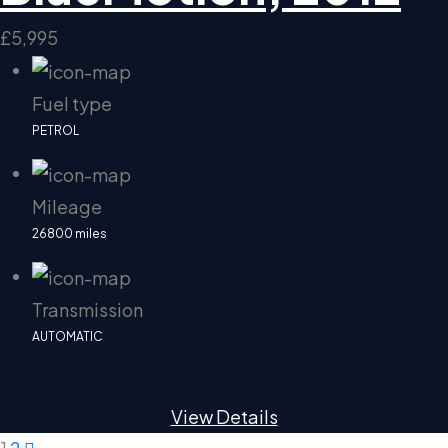
£5,995
Fuel type
PETROL
Mileage
26800 miles
Transmission
AUTOMATIC
View Details