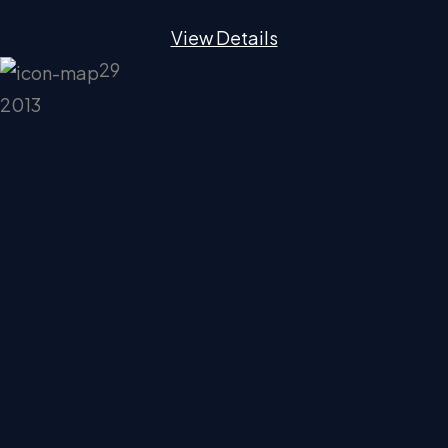
View Details
29
2013