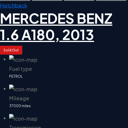
Hatchback
MERCEDES BENZ
1.6 A180, 2013
Sold Out
Fuel type
PETROL
Mileage
37000 miles
Transmission