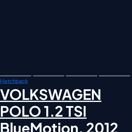
Hatchback
VOLKSWAGEN
POLO 1.2 TSI
BlueMotion, 2012