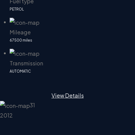
Fuel type
PETROL
Mileage
67500 miles
Transmission
AUTOMATIC
View Details
31
2012