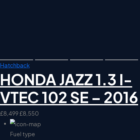
Hatchback
HONDA JAZZ 1.3 I-
VTEC 102 SE – 2016
£8,499
£8,550
Fuel type