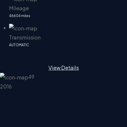
Mileage
46604 miles
Transmission
AUTOMATIC
View Details
49
2016