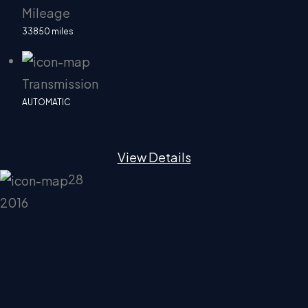
Mileage
33850 miles
Transmission
AUTOMATIC
View Details
28
2016