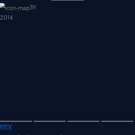
39
2014
MPV