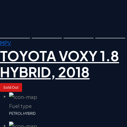
MPV
TOYOTA VOXY 1.8
HYBRID, 2018
Sold Out
Fuel type
PETROL HYBRID