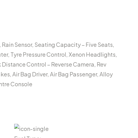
 Rain Sensor, Seating Capacity – Five Seats,
uter, Tyre Pressure Control, Xenon Headlights,
rk Distance Control – Reverse Camera, Rev
es, Air Bag Driver, Air Bag Passenger, Alloy
entre Console