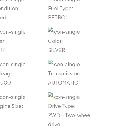
ndition:
Fuel Type:
sed
PETROL
ar:
Color:
14
SILVER
leage:
Transmission:
0900
AUTOMATIC
gine Size:
Drive Type:
2WD – Two-wheel
drive