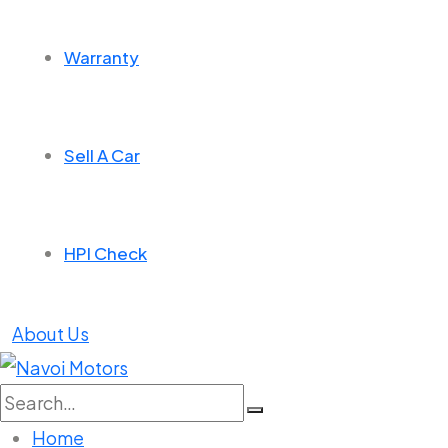
Warranty
Sell A Car
HPI Check
About Us
Search
for:
Home