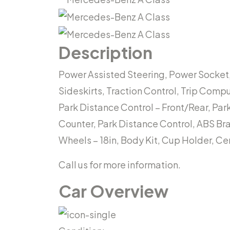
Description
Power Assisted Steering, Power Socket,
Sideskirts, Traction Control, Trip Comp
Park Distance Control – Front/Rear, Pa
Counter, Park Distance Control, ABS Brak
Wheels – 18in, Body Kit, Cup Holder, C
Call us for more information.
Car Overview