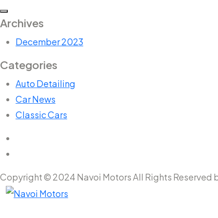
Archives
December 2023
Categories
Auto Detailing
Car News
Classic Cars
Copyright © 2024 Navoi Motors All Rights Reserved