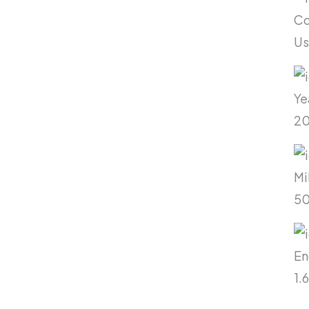
Co
U
Ye
20
Mi
5
En
1.6