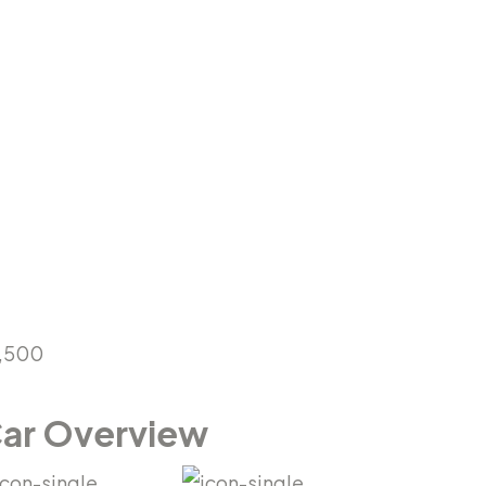
,500
ar Overview