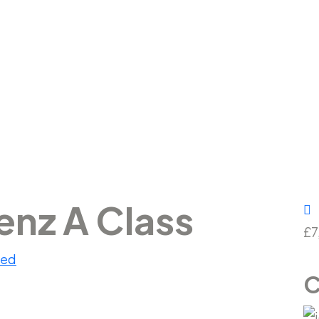
Benz A Class
nz A Class
£7
sed
C