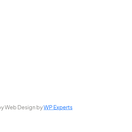
 by Web Design by
WP Experts