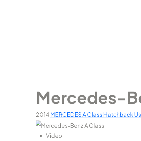
Mercedes-
Mercedes-Be
2014
MERCEDES
A Class
Hatchback
U
Video