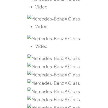
Video
Video
Video