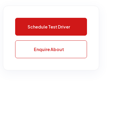
Schedule Test Driver
Enquire About