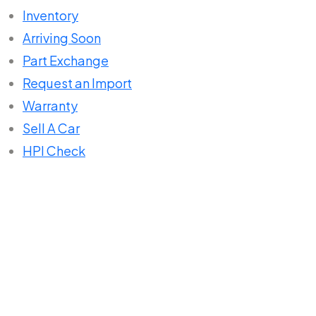
Inventory
Arriving Soon
Part Exchange
Request an Import
Warranty
Sell A Car
HPI Check
Home
Listings
Mercedes-Benz A Class