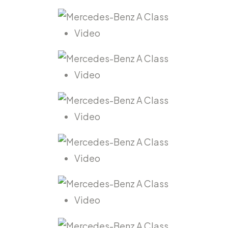
Video
Video
Video
Video
Video