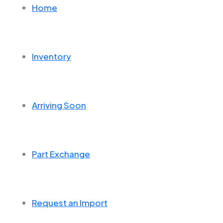
Home
Inventory
Arriving Soon
Part Exchange
Request an Import